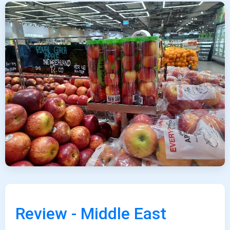
Review - Middle East