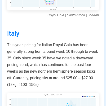
Royal Gala | South Africa | Jeddah
Italy
This year, pricing for Italian Royal Gala has been
generally strong from around week 10 through to week
35. Only since week 35 have we noted a downward
pricing trend, which has continued for the past four
weeks as the new northern hemisphere season kicks
off. Currently, pricing sits at around $25.00 – $27.00
(18kg, #100–150s).