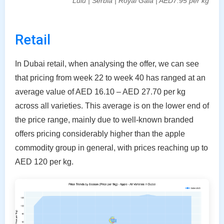
Lulu | Serbia | Royal Gala | AED7.95 per kg
Retail
In Dubai retail, when analysing the offer, we can see
that pricing from week 22 to week 40 has ranged at an
average value of AED 16.10 – AED 27.70 per kg
across all varieties. This average is on the lower end of
the price range, mainly due to well-known branded
offers pricing considerably higher than the apple
commodity group in general, with prices reaching up to
AED 120 per kg.