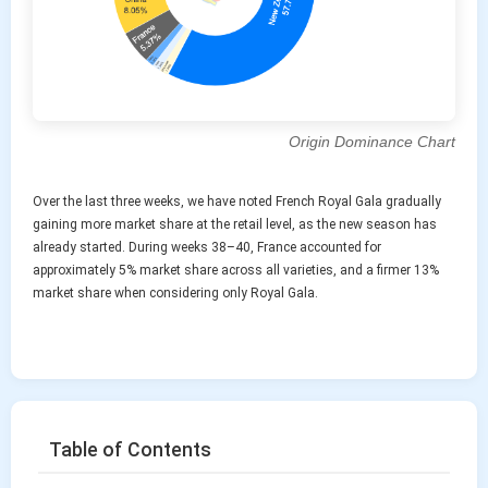
Origin Dominance Chart
Over the last three weeks, we have noted French Royal Gala gradually
gaining more market share at the retail level, as the new season has
already started. During weeks 38–40, France accounted for
approximately 5% market share across all varieties, and a firmer 13%
market share when considering only Royal Gala.
Table of Contents