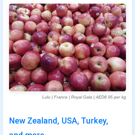
Lulu | France | Royal Gala | AED8.95 per kg
New Zealand, USA, Turkey,