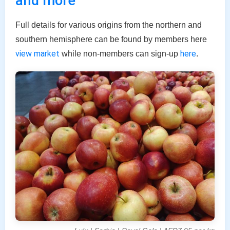
and more
Full details for various origins from the northern and
southern hemisphere can be found by members here
view market
here
while non-members can sign-up
.