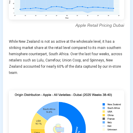
Apple Retail Pricing Dubai
While New Zealand is not as active at the wholesale level, it has a
striking market share at the retail level compared to its main southern
hemisphere counterpart, South Africa. Over the last four weeks, across
retailers such as Lulu, Carrefour, Union Coop, and Spinneys, New
Zealand accounted for nearly 60% of the data captured by our in-store
team.