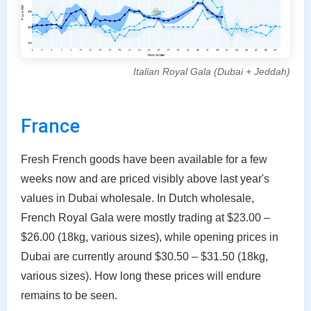
Italian Royal Gala (Dubai + Jeddah)
France
Fresh French goods have been available for a few
weeks now and are priced visibly above last year's
values in Dubai wholesale. In Dutch wholesale,
French Royal Gala were mostly trading at $23.00 –
$26.00 (18kg, various sizes), while opening prices in
Dubai are currently around $30.50 – $31.50 (18kg,
various sizes). How long these prices will endure
remains to be seen.