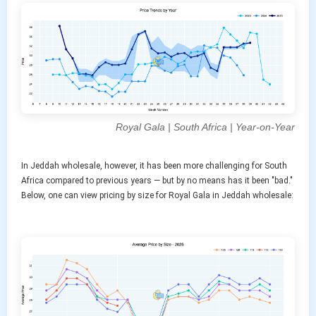
Royal Gala | South Africa | Year-on-Year
In Jeddah wholesale, however, it has been more challenging for South
Africa compared to previous years — but by no means has it been "bad."
Below, one can view pricing by size for Royal Gala in Jeddah wholesale: