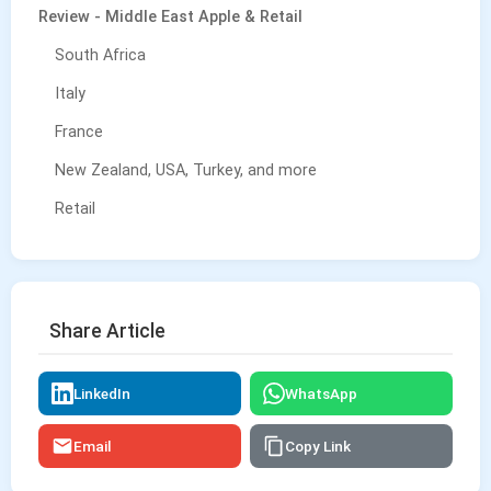
Review - Middle East Apple & Retail
South Africa
Italy
France
New Zealand, USA, Turkey, and more
Retail
Share Article
LinkedIn
WhatsApp
Email
Copy Link