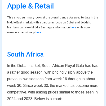
Apple & Retail
This short summary looks at the overall trends observed to date in the
Middle East market, with a particular focus on Dubai and Jeddah.
Members can view Middle East apple information
here
while non-
members can sign-up
here
South Africa
In the Dubai market, South African Royal Gala has had
a rather good season, with pricing visibly above the
previous two seasons from week 16 through to about
week 30. Since week 30, the market has become more
competitive, with asking prices similar to those seen in
2024 and 2023. Below is a chart: