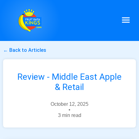
← Back to Articles
Review - Middle East Apple
& Retail
October 12, 2025
•
3 min read