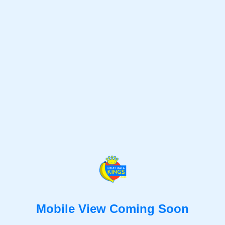
Mobile View Coming Soon