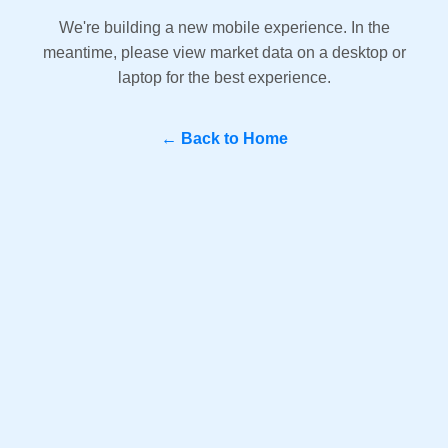
We're building a new mobile experience. In the
meantime, please view market data on a desktop or
laptop for the best experience.
← Back to Home
Question? WhatsApp Us