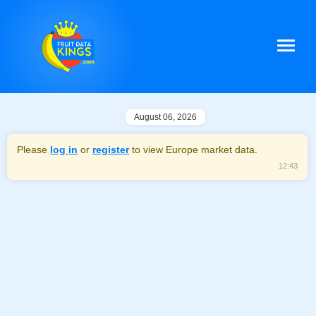
August 06, 2026
Please
log in
or
register
to view Europe market data.
12:43