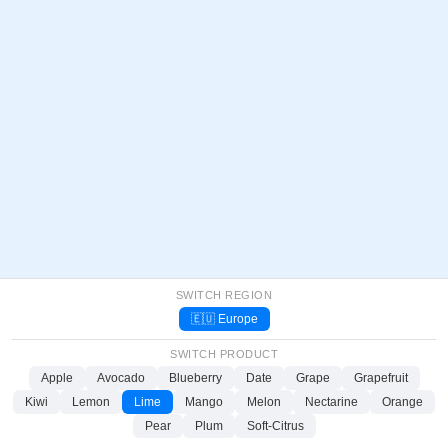
SWITCH REGION
🇪🇺 Europe
SWITCH PRODUCT
Apple
Avocado
Blueberry
Date
Grape
Grapefruit
Kiwi
Lemon
Lime
Mango
Melon
Nectarine
Orange
Pear
Plum
Soft-Citrus