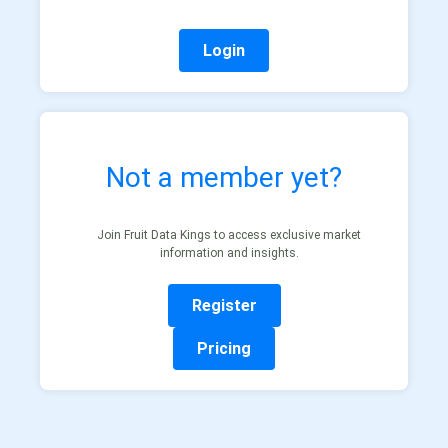
Login
Not a member yet?
Join Fruit Data Kings to access exclusive market
information and insights.
Register
Pricing