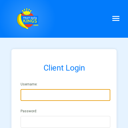
Client Login
Username:
Password: